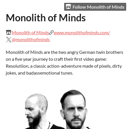
Follow Monolith of Minds
Monolith of Minds
Monolith of Minds
www.monolithofminds.com/
@monolithofminds
Monolith of Minds are the two angry German twin brothers
on a five year journey to craft their first video game:
Resolutiion, a classic action-adventure made of pixels, dirty
jokes, and badassemotional tunes.