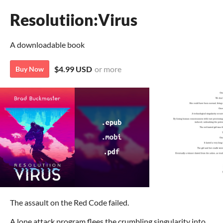
Resolutiion:Virus
A downloadable book
$4.99 USD
or more
Buy Now
The assault on the Red Code failed.
A lone attack program flees the crumbling singularity into