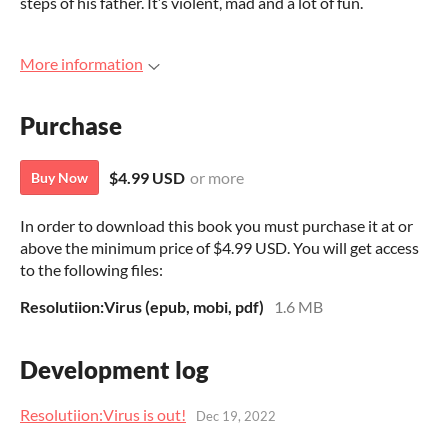
steps of his father. It’s violent, mad and a lot of fun.
More information
Purchase
$4.99 USD
or more
Buy Now
In order to download this book you must purchase it at or
above the minimum price of $4.99 USD. You will get access
to the following files:
Resolutiion:Virus (epub, mobi, pdf)
1.6 MB
Development log
Resolutiion:Virus is out!
Dec 19, 2022