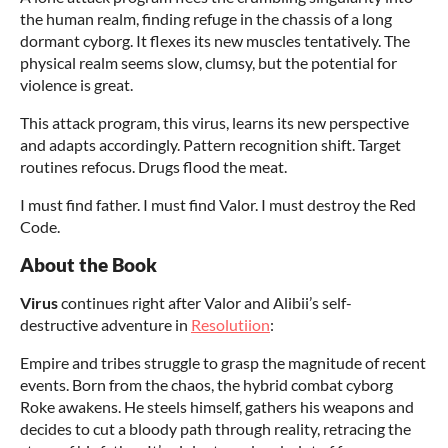
the human realm, finding refuge in the chassis of a long
dormant cyborg. It flexes its new muscles tentatively. The
physical realm seems slow, clumsy, but the potential for
violence is great.
This attack program, this virus, learns its new perspective
and adapts accordingly. Pattern recognition shift. Target
routines refocus. Drugs flood the meat.
I must find father. I must find Valor. I must destroy the Red
Code.
About the Book
Virus
continues right after Valor and Alibii’s self-
destructive adventure in
Resolutiion
:
Empire and tribes struggle to grasp the magnitude of recent
events. Born from the chaos, the hybrid combat cyborg
Roke awakens. He steels himself, gathers his weapons and
decides to cut a bloody path through reality, retracing the